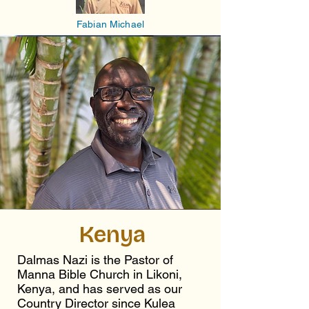
Fabian Michael
Kenya
Dalmas Nazi is the Pastor of
Manna Bible Church in Likoni,
Kenya, and has served as our
Country Director since Kulea