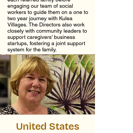
engaging our team of social
workers to guide them on a one to
two year journey with Kulea
Villages. The Directors also work
closely with community leaders to
support caregivers' business
startups, fostering a joint support
system for the family.
United States