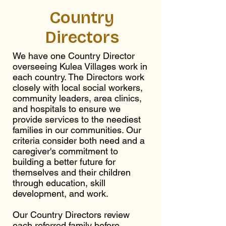
Country
Directors
We have one Country Director
overseeing Kulea Villages work in
each country. The Directors work
closely with local social workers,
community leaders, area clinics,
and hospitals to ensure we
provide services to the neediest
families in our communities. Our
criteria consider both need and a
caregiver's commitment to
building a better future for
themselves and their children
through education, skill
development, and work.
Our Country Directors review
each referred family before