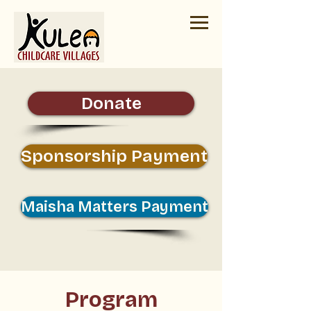
Donate
Sponsorship Payment
Maisha Matters Payment
Program