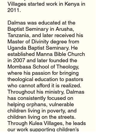
Villages started work in Kenya in
2011.
Dalmas was educated at the
Baptist Seminary in Arusha,
Tanzania, and later received his
Master of Divinity degree from
Uganda Baptist Seminary. He
established Manna Bible Church
in 2007 and later founded the
Mombasa School of Theology,
where his passion for bringing
theological education to pastors
who cannot afford it is realized.
Throughout his ministry, Dalmas
has consistently focused on
helping orphans, vulnerable
children living in poverty, and
children living on the streets.
Through Kulea Villages, he leads
our work supporting children’s