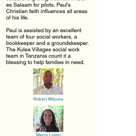
es Salaam for pilots. Paul's
Christian faith influences all areas
of his life.
Paul is assisted by an excellent
team of four social workers, a
bookkeeper and a groundskeeper.
The Kulea Villages social work
team in Tanzania count it a
blessing to help families in need.
Robert Mduma
Mercy Lyimo