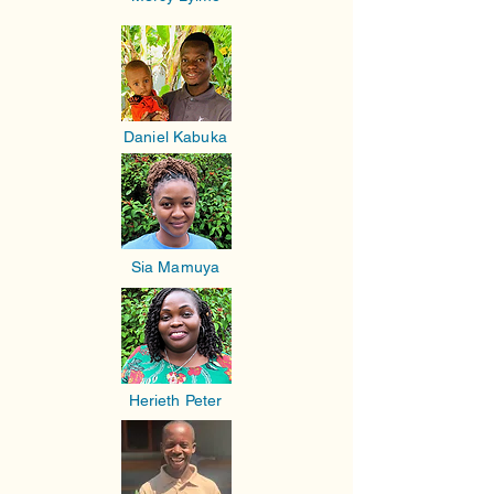
Daniel Kabuka
Sia Mamuya
Herieth Peter