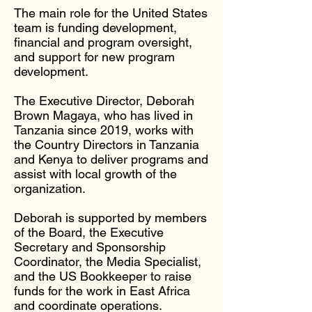
The main role for the United States
team is funding development,
financial and program oversight,
and support for new program
development.
The Executive Director, Deborah
Brown Magaya, who has lived in
Tanzania since 2019, works with
the Country Directors in Tanzania
and Kenya to deliver programs and
assist with local growth of the
organization.
Deborah is supported by members
of the Board, the Executive
Secretary and Sponsorship
Coordinator, the Media Specialist,
and the US Bookkeeper to raise
funds for the work in East Africa
and coordinate operations.