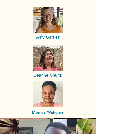
Amy Carrier
Deanne Shultz
Monica Wahome