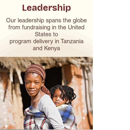
Leadership
Our leadership spans the globe
from fundraising in the United
States to
program delivery in Tanzania
and Kenya