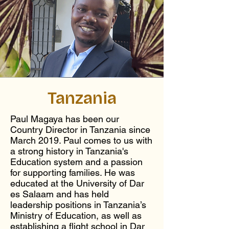
Tanzania
Paul Magaya has been our
Country Director in Tanzania since
March 2019. Paul comes to us with
a strong history in Tanzania's
Education system and a passion
for supporting families. He was
educated at the University of Dar
es Salaam and has held
leadership positions in Tanzania’s
Ministry of Education, as well as
establishing a flight school in Dar