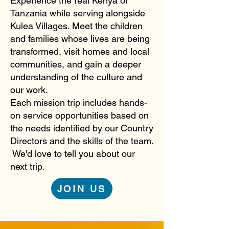
Experience the real Kenya or
Tanzania while serving alongside
Kulea Villages. Meet the children
and families whose lives are being
transformed, visit homes and local
communities, and gain a deeper
understanding of the culture and
our work.
Each mission trip includes hands-
on service opportunities based on
the needs identified by our Country
Directors and the skills of the team.
We'd love to tell you about our
next trip.
JOIN US