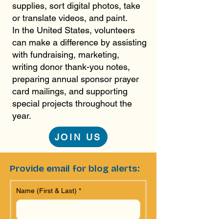
supplies, sort digital photos, take
or translate videos, and paint.
In the United States, volunteers
can make a difference by assisting
with fundraising, marketing,
writing donor thank-you notes,
preparing annual sponsor prayer
card mailings, and supporting
special projects throughout the
year.
JOIN US
Provide email for blog alerts:
Name (First & Last)
*