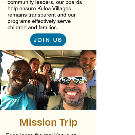
community leaders, our boards
help ensure Kulea Villages
remains transparent and our
programs effectively serve
children and families.
JOIN US
Mission Trip