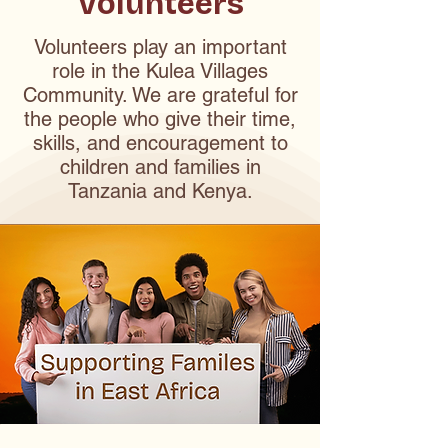
Volunteers
Volunteers play an important
role in the Kulea Villages
Community. We are grateful for
the people who give their time,
skills, and encouragement to
children and families in
Tanzania and Kenya.