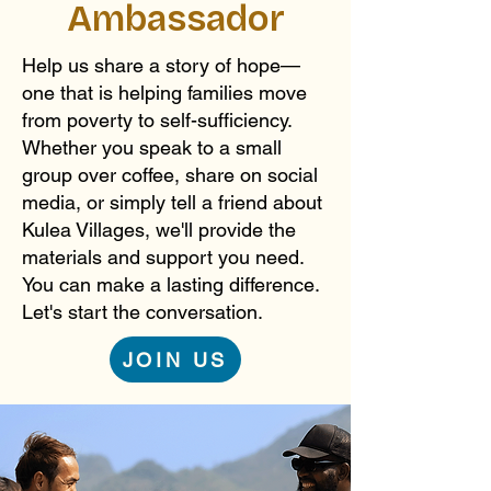
Ambassador
Help us share a story of hope—
one that is helping families move
from poverty to self-sufficiency.
Whether you speak to a small
group over coffee, share on social
media, or simply tell a friend about
Kulea Villages, we'll provide the
materials and support you need.
You can make a lasting difference.
Let's start the conversation.
JOIN US