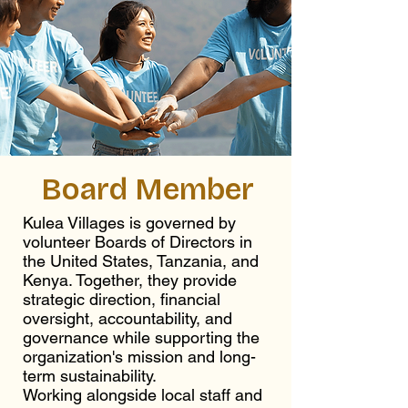
Board Member
Kulea Villages is governed by
volunteer Boards of Directors in
the United States, Tanzania, and
Kenya. Together, they provide
strategic direction, financial
oversight, accountability, and
governance while supporting the
organization's mission and long-
term sustainability.
Working alongside local staff and