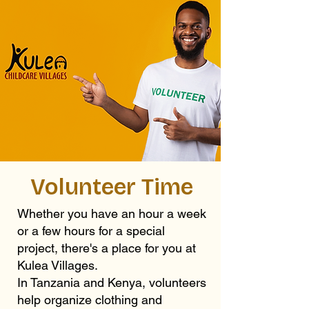
Volunteer Time
Whether you have an hour a week
or a few hours for a special
project, there's a place for you at
Kulea Villages.
In Tanzania and Kenya, volunteers
help organize clothing and