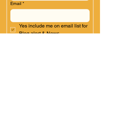
Email
*
Yes include me on email list for 
Blog alert & News.
SUBMIT for Blog & News
Alerts
SUPPORT
Kulea Villages depends on
donations to
continue work in Africa. As
a
registered 501(c) (3)
organization, U.S. donations are
tax-deductible.
Monthly Sponsor