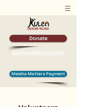
Donate
Sponsorship Payment
Maisha Matters Payment