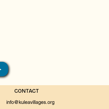
>
CONTACT
info@kuleavillages.org