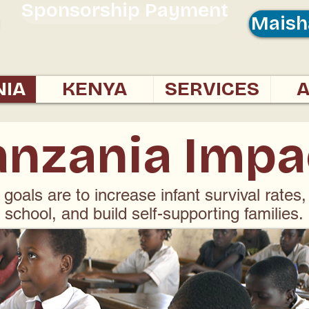
Sponsorship Payment
Maish
NIA
KENYA
SERVICES
anzania Impa
 goals are to increase infant survival rates,
school, and build self-supporting families.