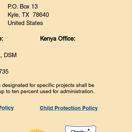
P.O. Box 13
Kyle, TX 78640
United States
e:
Kenya Office:
A, DSM
735
 designated for specific projects shall be
up to ten percent used for administration.
Policy
Child Protection Policy