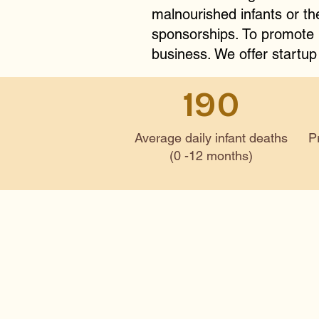
malnourished infants or t
sponsorships. To promote l
business. We offer startup
190
Average daily infant deaths
P
(0 -12 months)