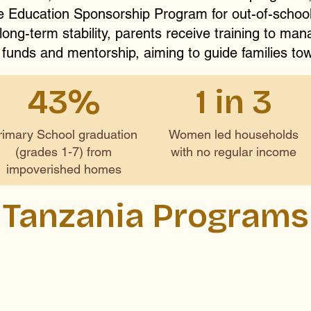
he Education Sponsorship Program for out-of-school
ong-term stability, parents receive training to man
 funds and mentorship, aiming to guide families tow
43%
1 in 3
rimary School graduation
Women led households
(grades 1-7) from
with no regular income
impoverished homes
Tanzania Programs