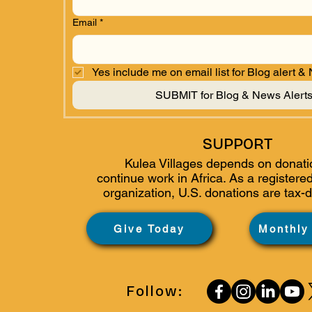
Email
*
Yes include me on email list for Blog alert &
SUBMIT for Blog & News Alert
SUPPORT
Kulea Villages depends on donati
continue work in Africa. As a
registered
organization, U.S. donations are tax-d
Give Today
Monthly
Follow: