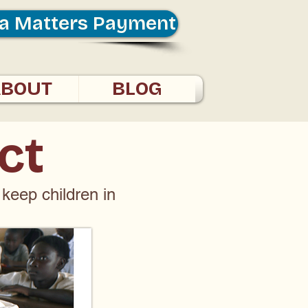
a Matters Payment
ABOUT
BLOG
ct
 keep children in