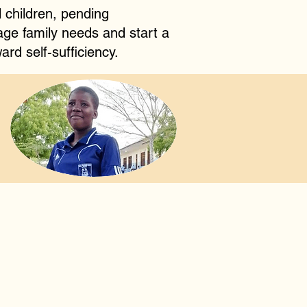
 children, pending
age family needs and start a
ard self-sufficiency.