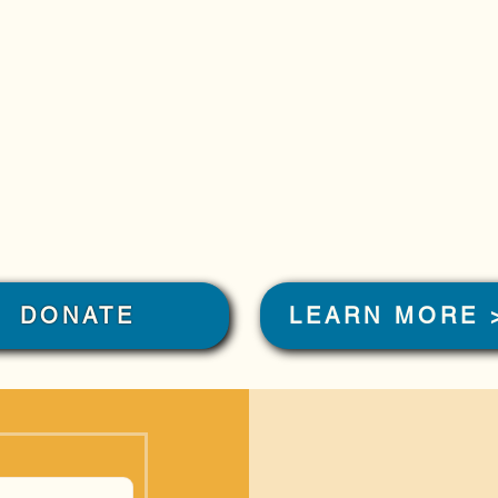
DONATE
LEARN MORE 