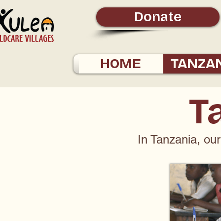
Donate
HOME
TANZA
T
In Tanzania, our