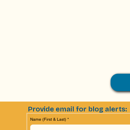
Provide email for blog alerts:
Name (First & Last)
*