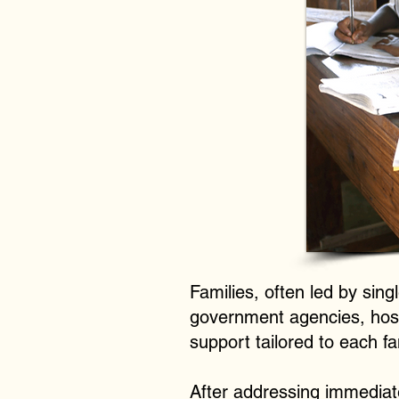
Families, often led by sin
government agencies, hospi
support tailored to each f
After addressing immediat