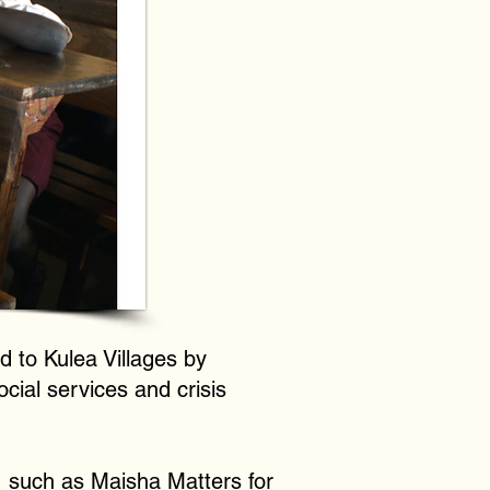
d to Kulea Villages by
cial services and crisis
, such as Maisha Matters for