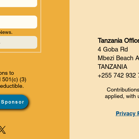
 News.
Tanzania Offic
s
4 Goba Rd
Mbezi Beach 
TANZANIA
ons to
+255 742 932 
 501(c) (3)
eductible.
Contributions
applied, with 
 Sponsor
Privacy 