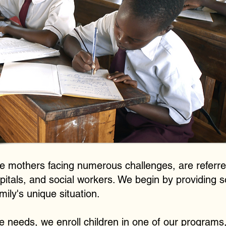
gle mothers facing numerous challenges, are referre
tals, and social workers. We begin by providing so
amily's unique situation.
e needs, we enroll children in one of our programs