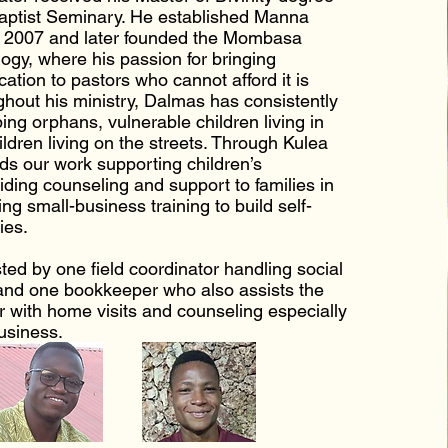
ptist Seminary. He established Manna
n 2007 and later founded the Mombasa
ogy, where his passion for bringing
cation to pastors who cannot afford it is
ghout his ministry, Dalmas has consistently
ing orphans, vulnerable children living in
ildren living on the streets. Through Kulea
ads our work supporting children’s
iding counseling and support to families in
ring small-business training to build self-
ies.
ted by one field coordinator handling social
and one bookkeeper who also assists the
or with home visits and counseling especially
business.