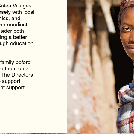
ulea Villages
sely with local
nics, and
the neediest
nsider both
ing a better
ough education,
family before
de them on a
 The Directors
o support
int support