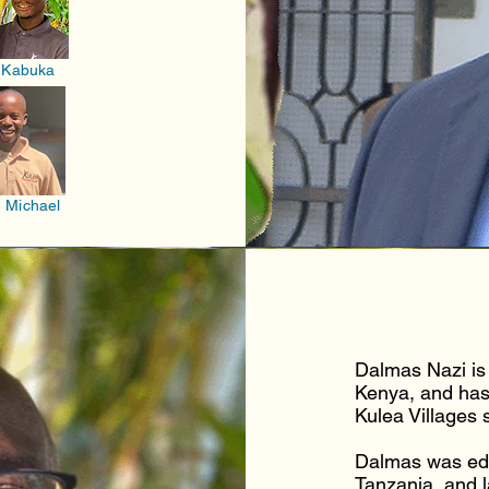
 Kabuka
 Michael
Dalmas Nazi is 
Kenya, and has
Kulea Villages 
Dalmas was edu
Tanzania, and l