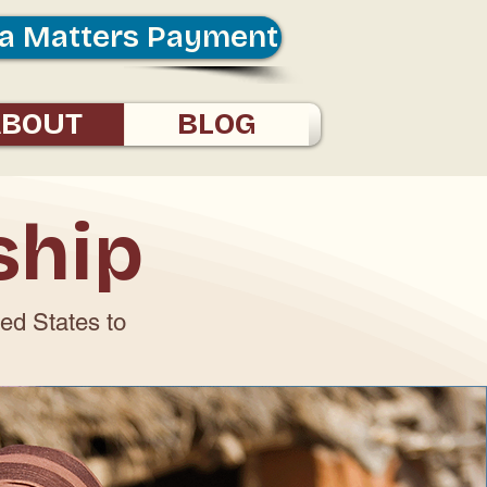
a Matters Payment
ABOUT
BLOG
ship
ted States to