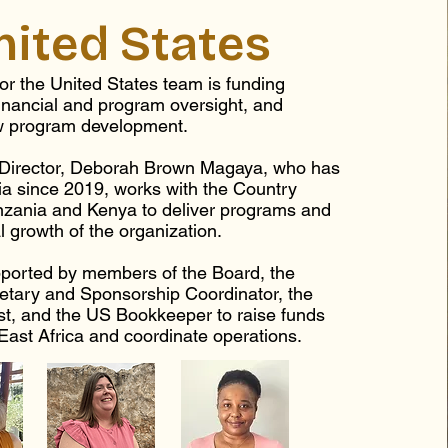
nited States
or the United States team is funding
inancial and program oversight, and
w program development.
 Director, Deborah Brown Magaya, who has
ia since 2019, works with the Country
anzania and Kenya to deliver programs and
al growth of the organization.
ported by members of the Board, the
etary and Sponsorship Coordinator, the
st, and the US Bookkeeper to raise funds
 East Africa and coordinate operations.