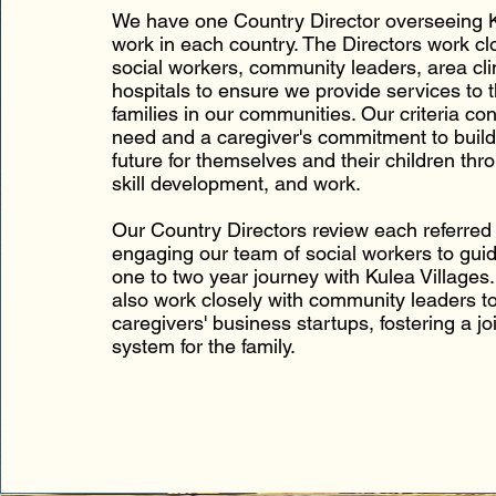
We have one Country Director overseeing K
work in each country. The Directors work clo
social workers, community leaders, area cli
hospitals to ensure we provide services to 
families in our communities. Our criteria co
need and a caregiver's commitment to build
future for themselves and their children thr
skill development, and work.
Our Country Directors review each referred 
engaging our team of social workers to gui
one to two year journey with Kulea Villages.
also work closely with community leaders t
caregivers' business startups, fostering a jo
system for the family.