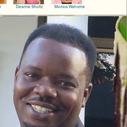
r
Deanne Shultz
Monica Wahome