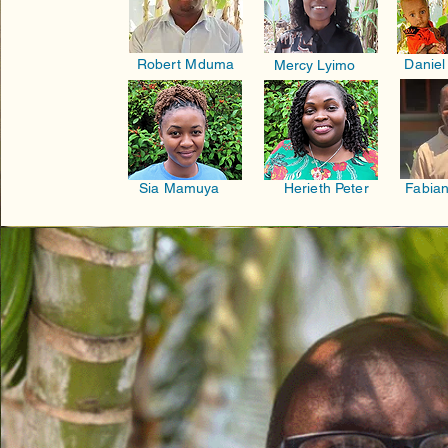
Robert Mduma
Daniel
Mercy Lyimo
Sia Mamuya
Herieth Peter
Fabian