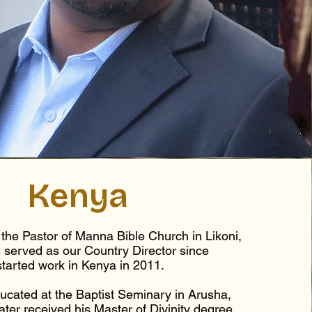
Kenya
the Pastor of Manna Bible Church in Likoni,
 served as our Country Director since
started work in Kenya in 2011.
cated at the Baptist Seminary in Arusha,
ater received his Master of Divinity degree