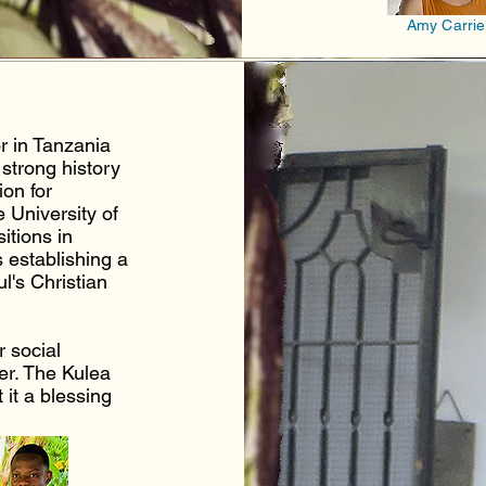
Amy Carrie
r in Tanzania
strong history
on for
 University of
itions in
s establishing a
ul's Christian
r social
er.
The Kulea
 it a blessing