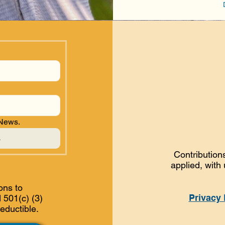
 News.
s
Contributions
applied, with
ons to
Privacy 
 501(c) (3)
eductible.