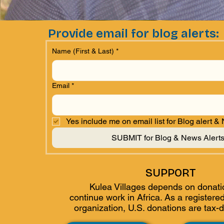
Provide email for blog alerts:
Name (First & Last)
*
Email
*
Yes include me on email list for Blog alert &
SUBMIT for Blog & News Alert
SUPPORT
Kulea Villages depends on donati
continue work in Africa. As a
registered
organization, U.S. donations are tax-d