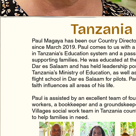
Tanzania
Paul Magaya has been our Country Directo
since March 2019. Paul comes to us with a 
in Tanzania's Education system and a passi
supporting families. He was educated at the
Dar es Salaam and has held leadership pos
Tanzania’s Ministry of Education, as well a
flight school in Dar es Salaam for pilots. Pa
faith influences all areas of his life.
Paul is assisted by an excellent team of fou
workers, a bookkeeper and a groundskeep
Villages social work team in Tanzania count
to help families in need.