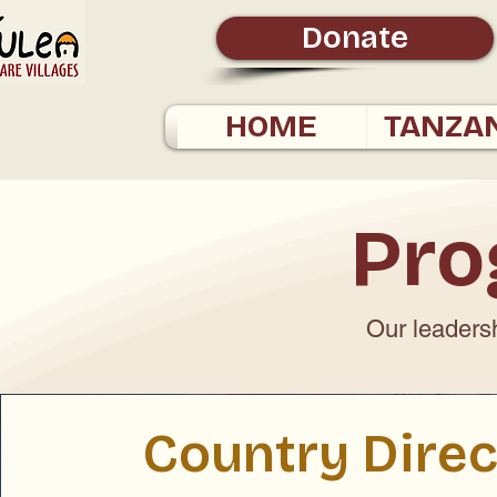
Donate
HOME
TANZA
Pro
Our leadersh
Country Direc