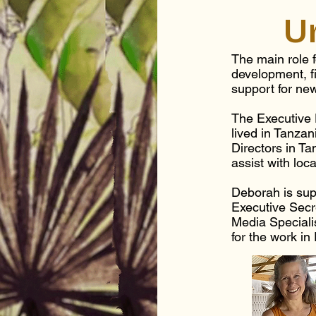
U
The main role f
development, f
support for ne
The Executive
lived in Tanzan
Directors in T
assist with loc
Deborah is sup
Executive Secr
Media Speciali
for the work in