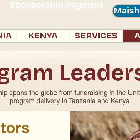
Sponsorship Payment
Maish
NIA
KENYA
SERVICES
gram Leader
ip spans the globe from fundraising in the Uni
program delivery in Tanzania and Kenya
tors