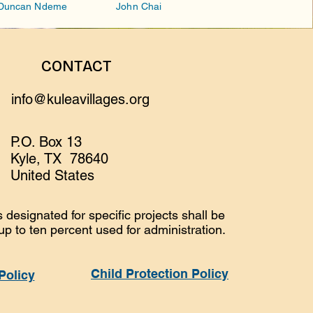
Duncan Ndeme
John Chai
CONTACT
info@kuleavillages.org
P.O. Box 13
Kyle, TX 78640
United States
 designated for specific projects shall be
 up to ten percent used for administration.
Child Protection Policy
Policy