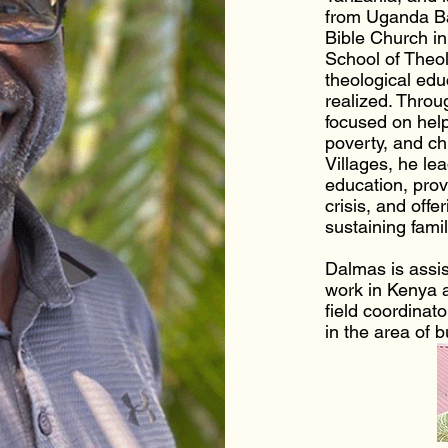
from Uganda Ba
Bible Church i
School of Theol
theological edu
realized. Throu
focused on help
poverty, and ch
Villages, he le
education, prov
crisis, and offe
sustaining famil
Dalmas is assis
work in Kenya 
field coordinat
in the area of 